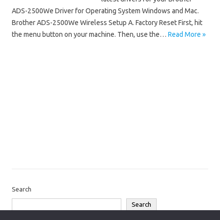
ADS-2500We Driver for Operating System Windows and Mac.
Brother ADS-2500We Wireless Setup A. Factory Reset First, hit
the menu button on your machine. Then, use the…
Read More »
Brother ADS
Brother ADS-2500We Driver Mac OS
Brother ADS-2500We Driver Windows 10
Brother ADS-2500We Driver Windows 11
Brother ADS-2500We Installation Software
Brother ADS-2500We Scanner Driver
Brother ADS-2500We Software Download
Search
Search