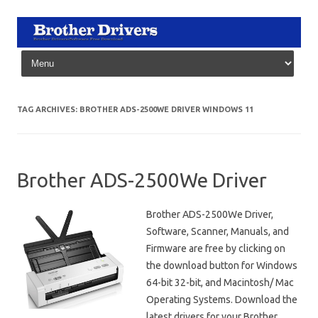
Skip to content
TAG ARCHIVES:
BROTHER ADS-2500WE DRIVER WINDOWS 11
Brother ADS-2500We Driver
Brother ADS-2500We Driver,
Software, Scanner, Manuals, and
Firmware are free by clicking on
the download button for Windows
64-bit 32-bit, and Macintosh/ Mac
Operating Systems. Download the
latest drivers for your Brother