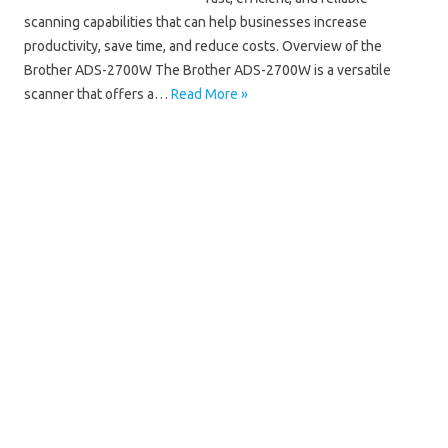
scanning capabilities that can help businesses increase
productivity, save time, and reduce costs. Overview of the
Brother ADS-2700W The Brother ADS-2700W is a versatile
scanner that offers a…
Read More »
Brother ADS
Brother ADS-2700W Driver Mac
Brother ADS-2700W Driver Windows 10
Brother ADS-2700W Driver Windows 11
Brother ADS-2700W Installation Software
Brother ADS-2700W Manual
Brother ADS-2700W Scanner Driver
Brother ADS-2700W Software Download
Brother ADS-2700W Wifi Setup
Brother ADS-2700W Wireless Setup