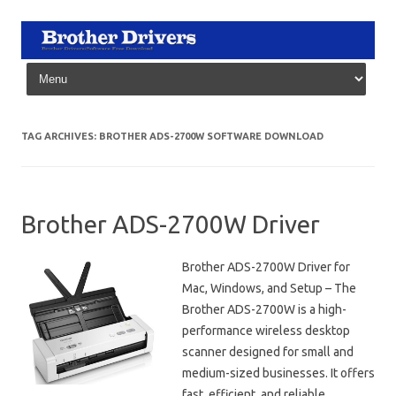
Skip to content
TAG ARCHIVES:
BROTHER ADS-2700W SOFTWARE DOWNLOAD
Brother ADS-2700W Driver
Brother ADS-2700W Driver for
Mac, Windows, and Setup – The
Brother ADS-2700W is a high-
performance wireless desktop
scanner designed for small and
medium-sized businesses. It offers
fast, efficient, and reliable