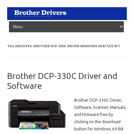
Skip to content
TAG ARCHIVES:
BROTHER DCP-330C DRIVER WINDOWS 64 BIT/32 BIT
Brother DCP-330C Driver and
Software
Brother DCP-330C Driver,
Software, Scanner, Manuals,
and Firmware free by
clicking on the download
button for Windows 64-Bit