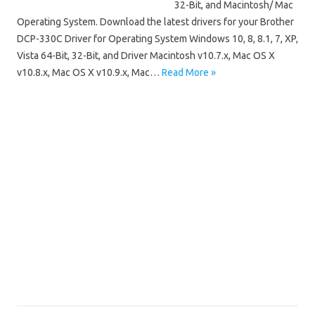
32-Bit, and Macintosh/ Mac
Operating System. Download the latest drivers for your Brother
DCP-330C Driver for Operating System Windows 10, 8, 8.1, 7, XP,
Vista 64-Bit, 32-Bit, and Driver Macintosh v10.7.x, Mac OS X
v10.8.x, Mac OS X v10.9.x, Mac…
Read More »
Brother DCP
Brother DCP-330C Driver Mac OS
Brother DCP-330C Driver Windows 10
Brother DCP-330C Driver Windows 64 Bit/32 Bit
Brother DCP-330C Installation Software
Brother DCP-330C Manuals
Brother DCP-330C Scanner Driver
Brother DCP-330C Software Download
Brother DCP-330C Wireless Setup
Driver Brother DCP-330C Free Downloads