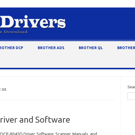
ROTHER DCP
BROTHER ADS
BROTHER QL
BROTHER
Sea
C OS
iver and Software
 DCP-8045D Driver, Software, Scanner, Manuals, and