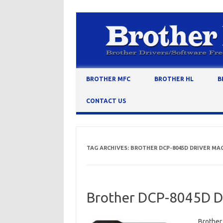
Skip to content
BROTHER MFC
BROTHER HL
B
CONTACT US
TAG ARCHIVES:
BROTHER DCP-8045D DRIVER MA
Brother DCP-8045D Dr
Brother