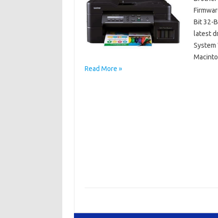
Firmwar
Bit 32-
latest 
System W
Macinto
Read More »
Brother DCP
Brother DCP-8045D Driver Mac OS
Brother
Brother DCP-8045D Driver Windows 64 Bit/32 
Brother DCP-8045D Manuals
Brother DCP-8
Brother DCP-8045D Software Download
Br
Driver Brother DCP-8045D Free Downloads