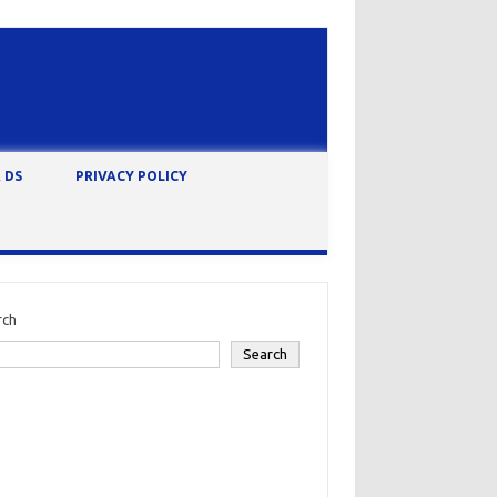
 DS
PRIVACY POLICY
rch
Search