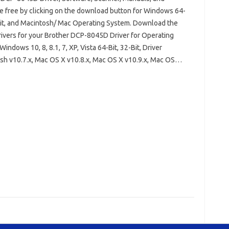
e free by clicking on the download button for Windows 64-
Bit, and Macintosh/ Mac Operating System. Download the
drivers for your Brother DCP-8045D Driver for Operating
indows 10, 8, 8.1, 7, XP, Vista 64-Bit, 32-Bit, Driver
sh v10.7.x, Mac OS X v10.8.x, Mac OS X v10.9.x, Mac OS…
 DCP-8045D Driver Windows 10
Bit
Brother DCP-8045D Installation Software
045D Scanner Driver
other DCP-8045D Wireless Setup