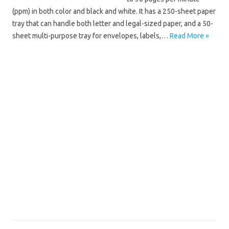
(ppm) in both color and black and white. It has a 250-sheet paper
tray that can handle both letter and legal-sized paper, and a 50-
sheet multi-purpose tray for envelopes, labels,…
Read More »
Brother HL
Brother HL-4570CDW Driver Mac
Brother HL-4570CDW Driver Windows 10
Brother HL-4570CDW Driver Windows 11
Brother HL-4570CDW Installation Software
Brother HL-4570CDW Manual
Brother HL-4570CDW Scanner Driver
Brother HL-4570CDW Software Download
Brother HL-4570CDW Wifi Setup
Brother HL-4570CDW Wireless Setup