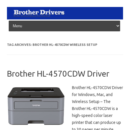
Skip to content
TAG ARCHIVES:
BROTHER HL-4570CDW WIRELESS SETUP
Brother HL-4570CDW Driver
Brother HL-4570CDW Driver
for Windows, Mac, and
Wireless Setup – The
Brother HL-4570CDW is a
high-speed color laser
printer that can produce up
to 30 pages per minute