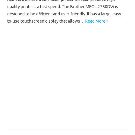
quality prints at a fast speed. The Brother MFC-L2750DW is
designed to be efficient and user-friendly. It has a large, easy-
to-use touchscreen display that allows…
Read More »
Brother MFC
Brother MFC-L2750DW Driver Mac
Brother MFC-L2750DW Driver Windows 10
Brother MFC-L2750DW Driver Windows 11
Brother MFC-L2750DW Installation Software
Brother MFC-L2750DW Manual
Brother MFC-L2750DW Scanner Driver
Brother MFC-L2750DW Software Download
Brother MFC-L2750DW Wifi Setup
Brother MFC-L2750DW Wireless Setup