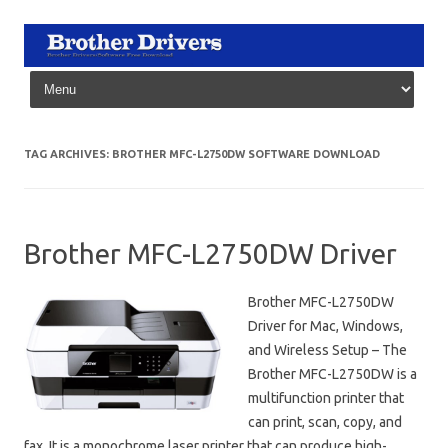
Skip to content
TAG ARCHIVES:
BROTHER MFC-L2750DW SOFTWARE DOWNLOAD
Brother MFC-L2750DW Driver
Brother MFC-L2750DW
Driver for Mac, Windows,
and Wireless Setup – The
Brother MFC-L2750DW is a
multifunction printer that
can print, scan, copy, and
fax. It is a monochrome laser printer that can produce high-