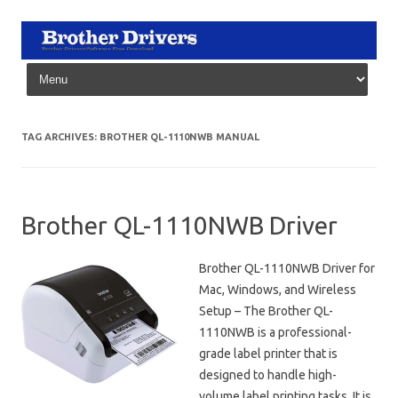
Skip to content
TAG ARCHIVES:
BROTHER QL-1110NWB MANUAL
Brother QL-1110NWB Driver
Brother QL-1110NWB Driver for
Mac, Windows, and Wireless
Setup – The Brother QL-
1110NWB is a professional-
grade label printer that is
designed to handle high-
volume label printing tasks. It is