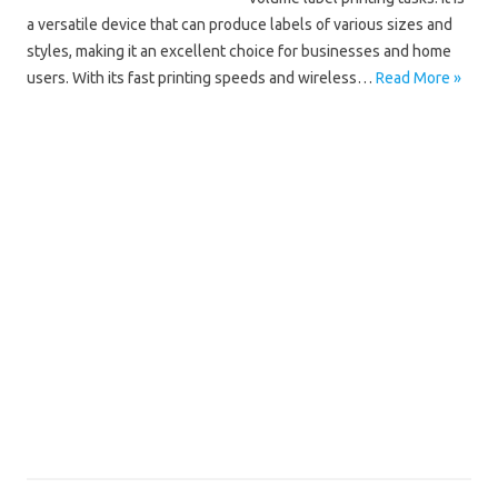
a versatile device that can produce labels of various sizes and
styles, making it an excellent choice for businesses and home
users. With its fast printing speeds and wireless…
Read More »
Brother QL
Brother QL-1110NWB Driver Mac
Brother QL-1110NWB Driver Windows 10
Brother QL-1110NWB Driver Windows 11
Brother QL-1110NWB Installation Software
Brother QL-1110NWB Manual
Brother QL-1110NWB Scanner Driver
Brother QL-1110NWB Software Download
Brother QL-1110NWB Wifi Setup
Brother QL-1110NWB Wireless Setup