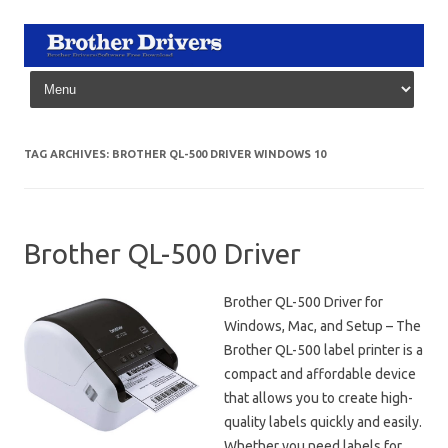
Skip to content
TAG ARCHIVES:
BROTHER QL-500 DRIVER WINDOWS 10
Brother QL-500 Driver
Brother QL-500 Driver for
Windows, Mac, and Setup – The
Brother QL-500 label printer is a
compact and affordable device
that allows you to create high-
quality labels quickly and easily.
Whether you need labels for