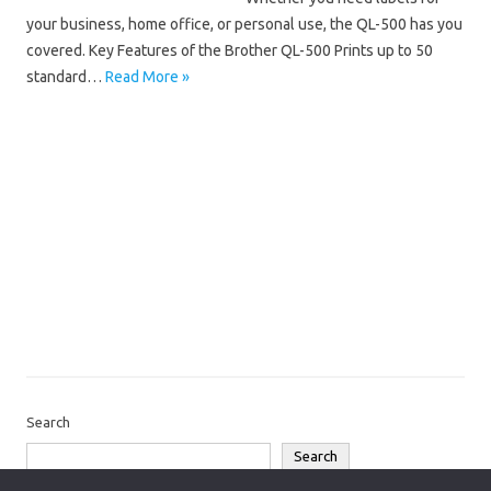
your business, home office, or personal use, the QL-500 has you
covered. Key Features of the Brother QL-500 Prints up to 50
standard…
Read More »
Brother QL
Brother QL-500 Driver 64-Bit
Brother QL-500 Driver Mac
Brother QL-500 Driver Windows 10
Brother QL-500 Driver Windows 11
Brother QL-500 Installation Software
Brother QL-500 Manual
Brother QL-500 Software Download
Brother QL-500 Wireless Setup
Search
Search