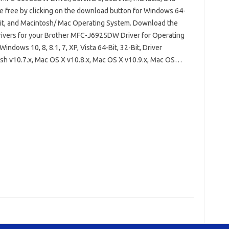
e free by clicking on the download button for Windows 64-
Bit, and Macintosh/ Mac Operating System. Download the
drivers for your Brother MFC-J6925DW Driver for Operating
indows 10, 8, 8.1, 7, XP, Vista 64-Bit, 32-Bit, Driver
sh v10.7.x, Mac OS X v10.8.x, Mac OS X v10.9.x, Mac OS…
her MFC-J6925DW Driver Windows 10
32 Bit
Brother MFC-J6925DW Installation Software
FC-J6925DW Scanner Driver
Brother MFC-J6925DW Wireless Setup
s