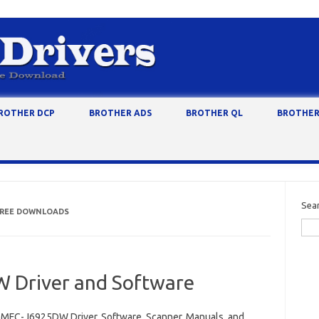
ROTHER DCP
BROTHER ADS
BROTHER QL
BROTHER
Sea
 FREE DOWNLOADS
 Driver and Software
 MFC-J6925DW Driver, Software, Scanner, Manuals, and