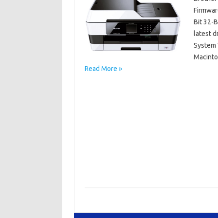
Firmwar
Bit 32-
latest 
System W
Macinto
Read More »
Brother MFC
Brother MFC-J6925DW Driver Mac OS
Brot
Brother MFC-J6925DW Driver Windows 64 Bit/
Brother MFC-J6925DW Manuals
Brother M
Brother MFC-J6925DW Software Download
Driver Brother MFC-J6925DW Free Download