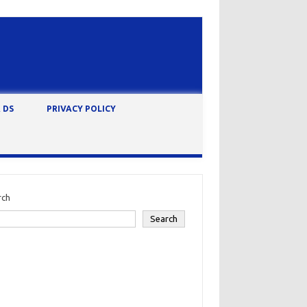
 DS
PRIVACY POLICY
rch
Search