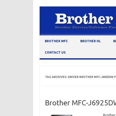
Skip to content
BROTHER MFC
BROTHER HL
B
CONTACT US
TAG ARCHIVES:
DRIVER BROTHER MFC-J6925DW
Brother MFC-J6925DW
Brother